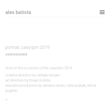
Email Address
alex batista
personal
commissioned
portrait, casa tpm 2019
shop
comissioned
contact
shot on the occasion of the casa tpm 2019
instagram
creative direction by rafaela ranzani
art direction by thiago bollota
executive production by adriana verani, carla arakaki, letícia
newsletter
pugliesi