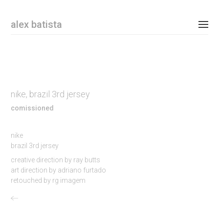
Email Address
alex batista
personal
commissioned
nike, brazil 3rd jersey
shop
comissioned
contact
nike
brazil 3rd jersey
instagram
creative direction by ray butts
art direction by adriano furtado
newsletter
retouched by rg imagem