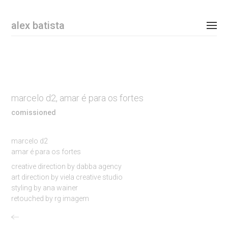
Email Address
alex batista
personal
commissioned
marcelo d2, amar é para os fortes
shop
comissioned
contact
marcelo d2
amar é para os fortes
instagram
creative direction by dabba agency
art direction by viela creative studio
newsletter
styling by ana wainer
retouched by rg imagem