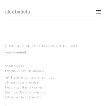
Email Address
alex batista
personal
commissioned
cosmopolitan, nexxus by kevin mancuso
shop
comissioned
contact
cosmopolitan
nexxus by kevin mancuso
instagram
art direction by cristina naumovs
styling by thais barakat
newsletter
beauty by fabiana gomes
beauty edition by vânia goy
retouched by rg imagem